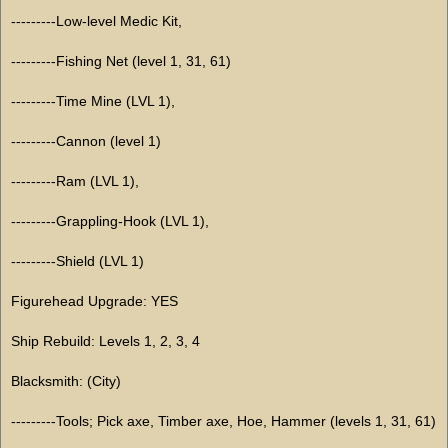
---------Low-level Medic Kit,
---------Fishing Net (level 1, 31, 61)
---------Time Mine (LVL 1),
---------Cannon (level 1)
---------Ram (LVL 1),
---------Grappling-Hook (LVL 1),
---------Shield (LVL 1)
Figurehead Upgrade: YES
Ship Rebuild: Levels 1, 2, 3, 4
Blacksmith: (City)
---------Tools; Pick axe, Timber axe, Hoe, Hammer (levels 1, 31, 61)