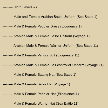
---------Cloth (level1-7)
---------Male and Female Arabian Battle Uniform (Sea Battle 1)
---------Male & Female Peddler Dress (Eloquence 1)
---------Arabian Male & Female Sailor Uniform (Voyage 1)
---------Arabian Male & Female Warrior Uniform (Sea Battle 11)
---------Male & Female Vendor Suit (Eloquence 11)
---------Arabian Male & Female Sail-controller Uniform (Voyage 11)
---------Male & Female Batting Hat (Sea Battle 1)
---------Male & Female Sailor Hat (Voyage 1)
---------Male & Female Peddler Hat (Elloquence 1)
---------Male & Female Warrior Hat (Sea Battle 11)