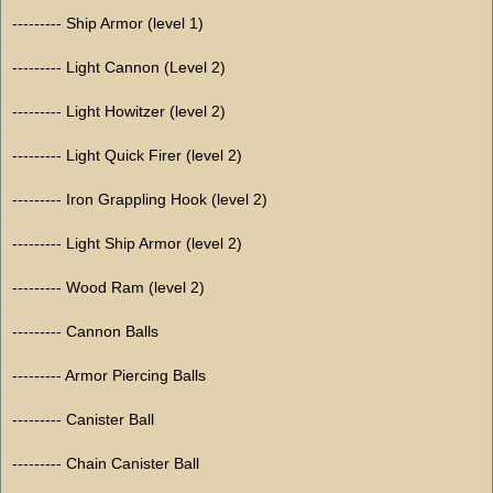
--------- Ship Armor (level 1)
--------- Light Cannon (Level 2)
--------- Light Howitzer (level 2)
--------- Light Quick Firer (level 2)
--------- Iron Grappling Hook (level 2)
--------- Light Ship Armor (level 2)
--------- Wood Ram (level 2)
--------- Cannon Balls
--------- Armor Piercing Balls
--------- Canister Ball
--------- Chain Canister Ball