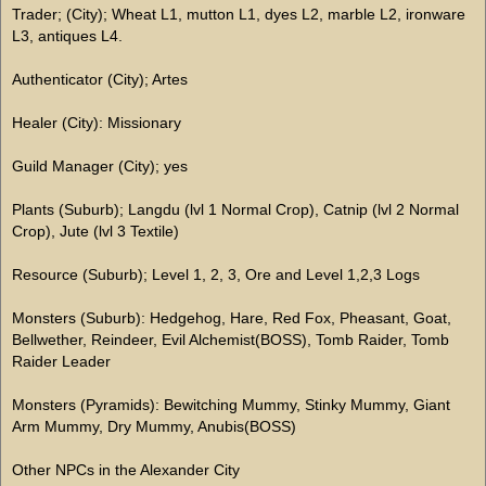
Trader; (City); Wheat L1, mutton L1, dyes L2, marble L2, ironware
L3, antiques L4.
Authenticator (City); Artes
Healer (City): Missionary
Guild Manager (City); yes
Plants (Suburb); Langdu (lvl 1 Normal Crop), Catnip (lvl 2 Normal
Crop), Jute (lvl 3 Textile)
Resource (Suburb); Level 1, 2, 3, Ore and Level 1,2,3 Logs
Monsters (Suburb): Hedgehog, Hare, Red Fox, Pheasant, Goat,
Bellwether, Reindeer, Evil Alchemist(BOSS), Tomb Raider, Tomb
Raider Leader
Monsters (Pyramids): Bewitching Mummy, Stinky Mummy, Giant
Arm Mummy, Dry Mummy, Anubis(BOSS)
Other NPCs in the Alexander City