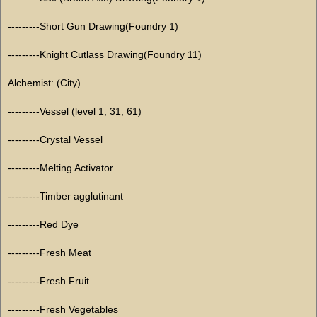
---------Short Gun Drawing(Foundry 1)
---------Knight Cutlass Drawing(Foundry 11)
Alchemist: (City)
---------Vessel (level 1, 31, 61)
---------Crystal Vessel
---------Melting Activator
---------Timber agglutinant
---------Red Dye
---------Fresh Meat
---------Fresh Fruit
---------Fresh Vegetables