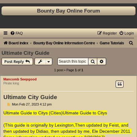
Bounty Bay Online Forum
FAQ
Register
Login
S
Board index
Bounty Bay Online Information Centre
Game Tutorials
e
Ultimate City Guide
a
Search
Advanced search
Post Reply
r
1 post • Page
1
of
1
c
Mancomb Seepgood
h
Pirate king
Ultimate City Guide
P
Mon Feb 27, 2023 4:12 pm
o
s
Ultimate Guide to Citys (Cities)Ultimate Guide to Citys
t
(This guide is originally by Lexington,Then updated by Feist, and
then updated by Didiao, then updated by me, Ele December 2011.