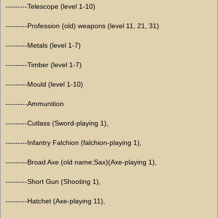
---------Telescope (level 1-10)
---------Profession (old) weapons (level 11, 21, 31)
---------Metals (level 1-7)
---------Timber (level 1-7)
---------Mould (level 1-10)
---------Ammunition
---------Cutlass (Sword-playing 1),
---------Infantry Falchion (falchion-playing 1),
---------Broad Axe (old name;Sax)(Axe-playing 1),
---------Short Gun (Shooting 1),
---------Hatchet (Axe-playing 11),