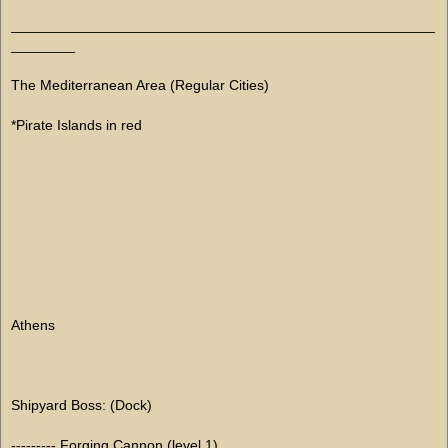
_____________________________________________________
________
The Mediterranean Area (Regular Cities)
*Pirate Islands in red
Athens
Shipyard Boss: (Dock)
--------- Forging Cannon (level 1)