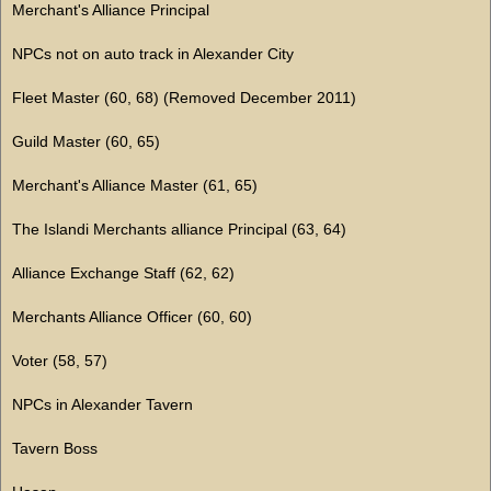
Merchant's Alliance Principal
NPCs not on auto track in Alexander City
Fleet Master (60, 68) (Removed December 2011)
Guild Master (60, 65)
Merchant's Alliance Master (61, 65)
The Islandi Merchants alliance Principal (63, 64)
Alliance Exchange Staff (62, 62)
Merchants Alliance Officer (60, 60)
Voter (58, 57)
NPCs in Alexander Tavern
Tavern Boss