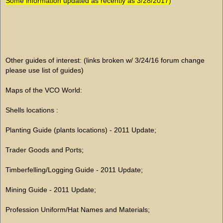
Some information updated as recently as 3/28/2017)
Other guides of interest: (links broken w/ 3/24/16 forum change
please use list of guides)
Maps of the VCO World:
Shells locations :
Planting Guide (plants locations) - 2011 Update;
Trader Goods and Ports;
Timberfelling/Logging Guide - 2011 Update;
Mining Guide - 2011 Update;
Profession Uniform/Hat Names and Materials;