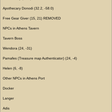
Apothecary Donodi (32.2, -58.0)
Free Gear Giver (15, 21) REMOVED
NPCs in Athens Tavern
Tavern Boss
Wendora (24, -31)
Pamafes (Treasure map Authenticator) (24, -4)
Helen (6, -8)
Other NPCs in Athens Port
Docker
Langer
Adis