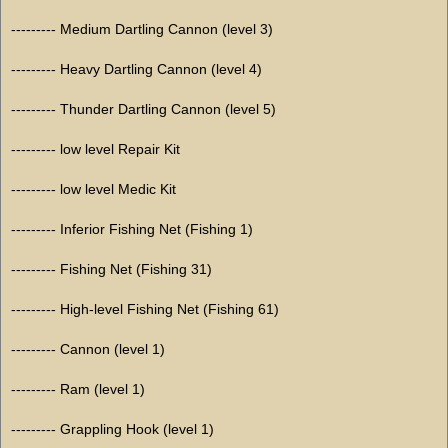
--------- Medium Dartling Cannon (level 3)
--------- Heavy Dartling Cannon (level 4)
--------- Thunder Dartling Cannon (level 5)
--------- low level Repair Kit
--------- low level Medic Kit
--------- Inferior Fishing Net (Fishing 1)
--------- Fishing Net (Fishing 31)
--------- High-level Fishing Net (Fishing 61)
--------- Cannon (level 1)
--------- Ram (level 1)
--------- Grappling Hook (level 1)