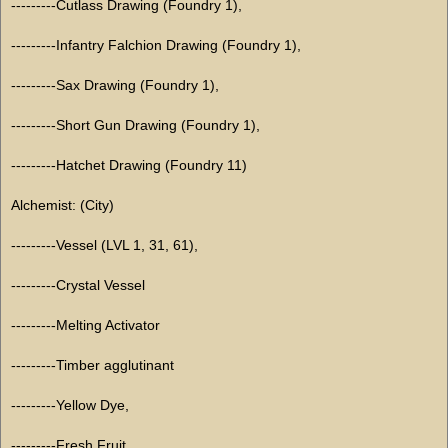
---------Cutlass Drawing (Foundry 1),
---------Infantry Falchion Drawing (Foundry 1),
---------Sax Drawing (Foundry 1),
---------Short Gun Drawing (Foundry 1),
---------Hatchet Drawing (Foundry 11)
Alchemist: (City)
---------Vessel (LVL 1, 31, 61),
---------Crystal Vessel
---------Melting Activator
---------Timber agglutinant
---------Yellow Dye,
---------Fresh Fruit,