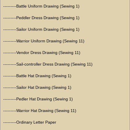
---------Battle Uniform Drawing (Sewing 1)
---------Peddler Dress Drawing (Sewing 1)
---------Sailor Uniform Drawing (Sewing 1)
---------Warrior Uniform Drawing (Sewing 11)
---------Vendor Dress Drawing (Sewing 11)
---------Sail-controller Dress Drawing (Sewing 11)
---------Battle Hat Drawing (Sewing 1)
---------Sailor Hat Drawing (Sewing 1)
---------Pedler Hat Drawing (Sewing 1)
---------Warrior Hat Drawing (Sewing 11)
---------Ordinary Letter Paper