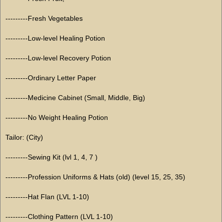
---------Fresh Vegetables
---------Low-level Healing Potion
---------Low-level Recovery Potion
---------Ordinary Letter Paper
---------Medicine Cabinet (Small, Middle, Big)
---------No Weight Healing Potion
Tailor: (City)
---------Sewing Kit (lvl 1, 4, 7 )
---------Profession Uniforms & Hats (old) (level 15, 25, 35)
---------Hat Flan (LVL 1-10)
---------Clothing Pattern (LVL 1-10)