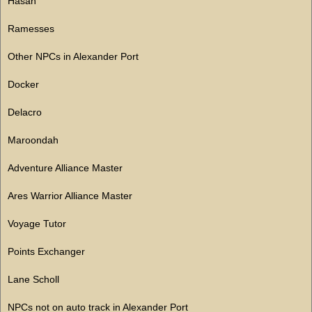
Hasan
Ramesses
Other NPCs in Alexander Port
Docker
Delacro
Maroondah
Adventure Alliance Master
Ares Warrior Alliance Master
Voyage Tutor
Points Exchanger
Lane Scholl
NPCs not on auto track in Alexander Port