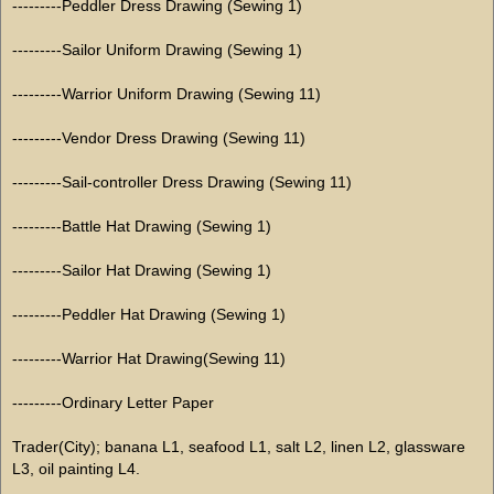
---------Peddler Dress Drawing (Sewing 1)
---------Sailor Uniform Drawing (Sewing 1)
---------Warrior Uniform Drawing (Sewing 11)
---------Vendor Dress Drawing (Sewing 11)
---------Sail-controller Dress Drawing (Sewing 11)
---------Battle Hat Drawing (Sewing 1)
---------Sailor Hat Drawing (Sewing 1)
---------Peddler Hat Drawing (Sewing 1)
---------Warrior Hat Drawing(Sewing 11)
---------Ordinary Letter Paper
Trader(City); banana L1, seafood L1, salt L2, linen L2, glassware
L3, oil painting L4.