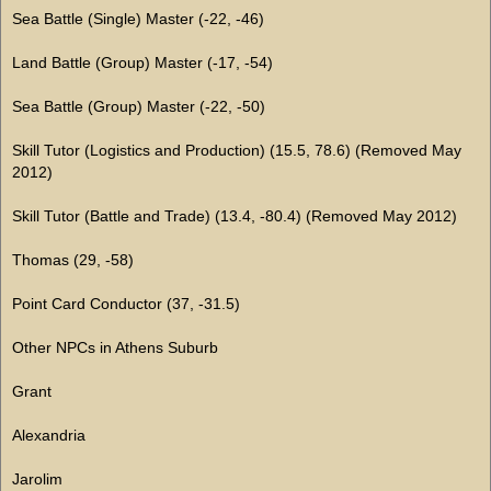
Sea Battle (Single) Master (-22, -46)
Land Battle (Group) Master (-17, -54)
Sea Battle (Group) Master (-22, -50)
Skill Tutor (Logistics and Production) (15.5, 78.6) (Removed May
2012)
Skill Tutor (Battle and Trade) (13.4, -80.4) (Removed May 2012)
Thomas (29, -58)
Point Card Conductor (37, -31.5)
Other NPCs in Athens Suburb
Grant
Alexandria
Jarolim