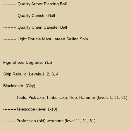
--------- Quality Armor Piercing Ball
--------- Quality Canister Ball
--------- Quality Chain Canister Ball
--------- Light Double Mast Lateen Sailing Ship
Figurehead Upgrade: YES
Ship Rebuild: Levels 1, 2, 3, 4
Blacksmith: (City)
---------Tools; Pick axe, Timber axe, Hoe, Hammer (levels 1, 31, 61)
---------Telescope (level 1-10)
---------Profession (old) weapons (level 11, 21, 31)