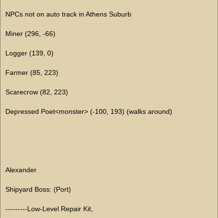
NPCs not on auto track in Athens Suburb
Miner (296, -66)
Logger (139, 0)
Farmer (85, 223)
Scarecrow (82, 223)
Depressed Poet<monster> (-100, 193) (walks around)
Alexander
Shipyard Boss: (Port)
---------Low-Level Repair Kit,