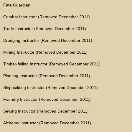
Fate Guardian
Combat Instructor (Removed December 2011)
Trade Instructor (Removed December 2011)
Dredging Instructor (Removed December 2011)
Mining Instructor (Removed December 2011)
Timber-felling Instructor (Removed December 2011)
Planting Instructor (Removed December 2011)
Shipbuilding Instructor (Removed December 2011)
Foundry Instructor (Removed December 2011)
Sewing Instructor (Removed December 2011)
Alchemy Instructor (Removed December 2011)