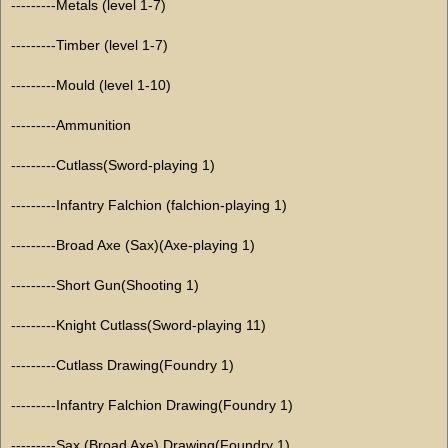
---------Metals (level 1-7)
---------Timber (level 1-7)
---------Mould (level 1-10)
---------Ammunition
---------Cutlass(Sword-playing 1)
---------Infantry Falchion (falchion-playing 1)
---------Broad Axe (Sax)(Axe-playing 1)
---------Short Gun(Shooting 1)
---------Knight Cutlass(Sword-playing 11)
---------Cutlass Drawing(Foundry 1)
---------Infantry Falchion Drawing(Foundry 1)
---------Sax (Broad Axe) Drawing(Foundry 1)