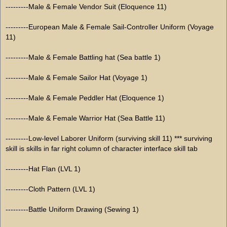
---------Male & Female Vendor Suit (Eloquence 11)
---------European Male & Female Sail-Controller Uniform (Voyage
11)
---------Male & Female Battling hat (Sea battle 1)
---------Male & Female Sailor Hat (Voyage 1)
---------Male & Female Peddler Hat (Eloquence 1)
---------Male & Female Warrior Hat (Sea Battle 11)
---------Low-level Laborer Uniform (surviving skill 11) *** surviving
skill is skills in far right column of character interface skill tab
---------Hat Flan (LVL 1)
---------Cloth Pattern (LVL 1)
---------Battle Uniform Drawing (Sewing 1)