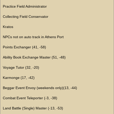
Practice Field Administrator
Collecting Field Conservator
Kratos
NPCs not on auto track in Athens Port
Points Exchanger (41, -58)
Ability Book Exchange Master (51, -48)
Voyage Tutor (32, -20)
Karmonge (17, -42)
Beggar Event Envoy (weekends only)(13, -44)
Combat Event Teleporter (-3, -38)
Land Battle (Single) Master (-13, -53)