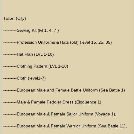
Tailor: (City)
---------Sewing Kit (lvl 1, 4, 7 )
---------Profession Uniforms & Hats (old) (level 15, 25, 35)
---------Hat Flan (LVL 1-10)
---------Clothing Pattern (LVL 1-10)
---------Cloth (level1-7)
---------European Male and Female Battle Uniform (Sea Battle 1)
---------Male & Female Peddler Dress (Eloquence 1)
---------European Male & Female Sailor Uniform (Voyage 1),
---------European Male & Female Warrior Uniform (Sea Battle 11),