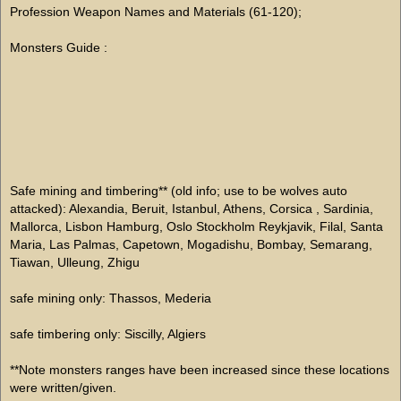
Profession Weapon Names and Materials (61-120);
Monsters Guide :
Safe mining and timbering** (old info; use to be wolves auto
attacked): Alexandia, Beruit, Istanbul, Athens, Corsica , Sardinia,
Mallorca, Lisbon Hamburg, Oslo Stockholm Reykjavik, Filal, Santa
Maria, Las Palmas, Capetown, Mogadishu, Bombay, Semarang,
Tiawan, Ulleung, Zhigu
safe mining only: Thassos, Mederia
safe timbering only: Siscilly, Algiers
**Note monsters ranges have been increased since these locations
were written/given.