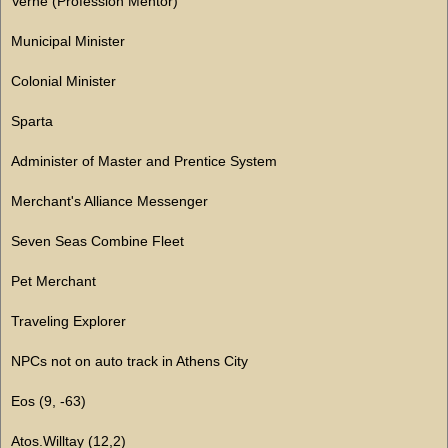
Verne (Profession Mentor)
Municipal Minister
Colonial Minister
Sparta
Administer of Master and Prentice System
Merchant's Alliance Messenger
Seven Seas Combine Fleet
Pet Merchant
Traveling Explorer
NPCs not on auto track in Athens City
Eos (9, -63)
Atos.Willtay (12,2)