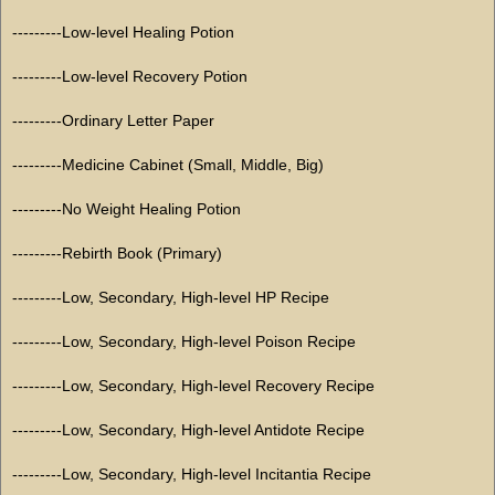
---------Low-level Healing Potion
---------Low-level Recovery Potion
---------Ordinary Letter Paper
---------Medicine Cabinet (Small, Middle, Big)
---------No Weight Healing Potion
---------Rebirth Book (Primary)
---------Low, Secondary, High-level HP Recipe
---------Low, Secondary, High-level Poison Recipe
---------Low, Secondary, High-level Recovery Recipe
---------Low, Secondary, High-level Antidote Recipe
---------Low, Secondary, High-level Incitantia Recipe