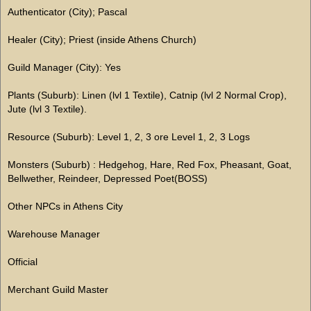
Authenticator (City); Pascal
Healer (City); Priest (inside Athens Church)
Guild Manager (City): Yes
Plants (Suburb): Linen (lvl 1 Textile), Catnip (lvl 2 Normal Crop),
Jute (lvl 3 Textile).
Resource (Suburb): Level 1, 2, 3 ore Level 1, 2, 3 Logs
Monsters (Suburb) : Hedgehog, Hare, Red Fox, Pheasant, Goat,
Bellwether, Reindeer, Depressed Poet(BOSS)
Other NPCs in Athens City
Warehouse Manager
Official
Merchant Guild Master