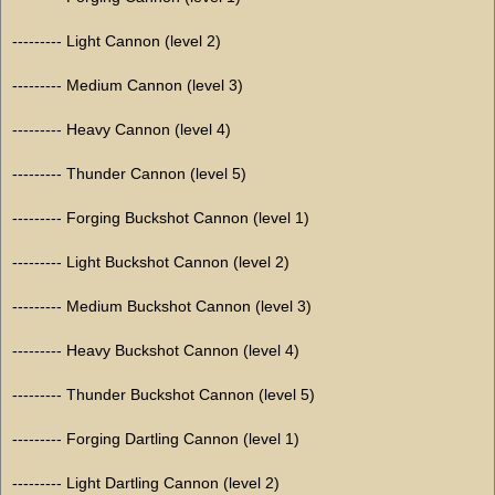
--------- Light Cannon (level 2)
--------- Medium Cannon (level 3)
--------- Heavy Cannon (level 4)
--------- Thunder Cannon (level 5)
--------- Forging Buckshot Cannon (level 1)
--------- Light Buckshot Cannon (level 2)
--------- Medium Buckshot Cannon (level 3)
--------- Heavy Buckshot Cannon (level 4)
--------- Thunder Buckshot Cannon (level 5)
--------- Forging Dartling Cannon (level 1)
--------- Light Dartling Cannon (level 2)