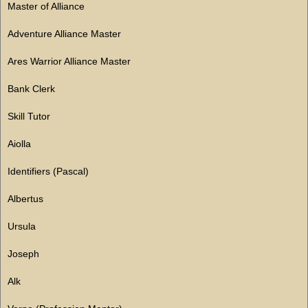
Master of Alliance
Adventure Alliance Master
Ares Warrior Alliance Master
Bank Clerk
Skill Tutor
Aiolla
Identifiers (Pascal)
Albertus
Ursula
Joseph
Alk