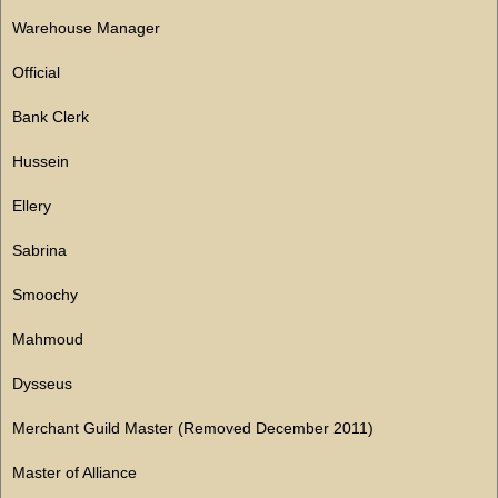
Warehouse Manager
Official
Bank Clerk
Hussein
Ellery
Sabrina
Smoochy
Mahmoud
Dysseus
Merchant Guild Master (Removed December 2011)
Master of Alliance