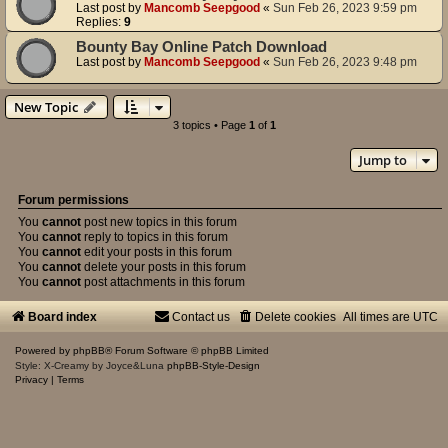
Last post by
Mancomb Seepgood
«
Sun Feb 26, 2023 9:59 pm
Replies:
9
Bounty Bay Online Patch Download
Last post by
Mancomb Seepgood
«
Sun Feb 26, 2023 9:48 pm
New Topic
3 topics • Page
1
of
1
Jump to
Forum permissions
You
cannot
post new topics in this forum
You
cannot
reply to topics in this forum
You
cannot
edit your posts in this forum
You
cannot
delete your posts in this forum
You
cannot
post attachments in this forum
Board index
Contact us
Delete cookies
All times are
UTC
Powered by
phpBB
® Forum Software © phpBB Limited
Style: X-Creamy by Joyce&Luna
phpBB-Style-Design
Privacy
|
Terms