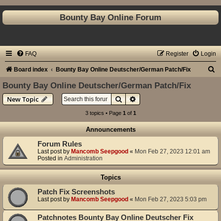
Bounty Bay Online Forum
FAQ
Register
Login
S
Board index
Bounty Bay Online Deutscher/German Patch/Fix
e
Bounty Bay Online Deutscher/German Patch/Fix
a
Search
Advanced search
New Topic
r
3 topics • Page
1
of
1
c
Announcements
h
Forum Rules
Last post by
Mancomb Seepgood
«
Mon Feb 27, 2023 12:01 am
Posted in
Administration
Topics
Patch Fix Screenshots
Last post by
Mancomb Seepgood
«
Mon Feb 27, 2023 5:03 pm
Patchnotes Bounty Bay Online Deutscher Fix