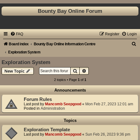
Bounty Bay Online Forum
FAQ
Register
Login
S
Board index
Bounty Bay Online Information Centre
e
Exploration System
a
Exploration System
r
Search
Advanced search
New Topic
c
2 topics • Page
1
of
1
h
Announcements
Forum Rules
Last post by
Mancomb Seepgood
«
Mon Feb 27, 2023 12:01 am
Posted in
Administration
Topics
Exploration Template
Last post by
Mancomb Seepgood
«
Sun Feb 26, 2023 9:36 pm