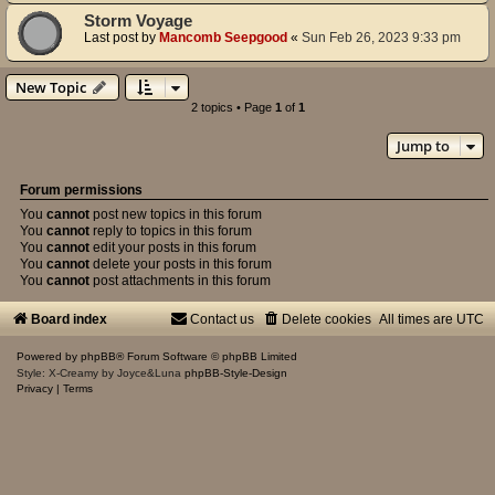
Storm Voyage
Last post by
Mancomb Seepgood
«
Sun Feb 26, 2023 9:33 pm
New Topic
2 topics • Page
1
of
1
Jump to
Forum permissions
You
cannot
post new topics in this forum
You
cannot
reply to topics in this forum
You
cannot
edit your posts in this forum
You
cannot
delete your posts in this forum
You
cannot
post attachments in this forum
Board index
Contact us
Delete cookies
All times are
UTC
Powered by
phpBB
® Forum Software © phpBB Limited
Style: X-Creamy by Joyce&Luna
phpBB-Style-Design
Privacy
|
Terms