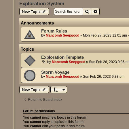
Exploration System
Search
Advanced search
New Topic
Announcements
Forum Rules
by
Mancomb Seepgood
»
Mon Feb 27, 2023 12:01 am
»
Topics
Exploration Template
by
Mancomb Seepgood
»
Sun Feb 26, 2023 9:36 p
Storm Voyage
by
Mancomb Seepgood
»
Sun Feb 26, 2023 9:33 pm
New Topic
Return to Board Index
Forum permissions
You
cannot
post new topics in this forum
You
cannot
reply to topics in this forum
You
cannot
edit your posts in this forum