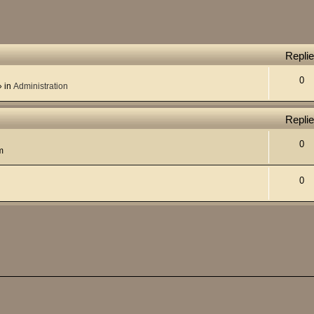
Repli
0
 in
Administration
Repli
0
m
0