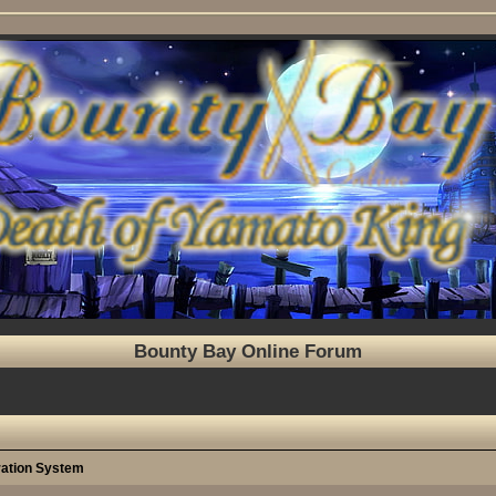
Bounty Bay Online Forum
ration System