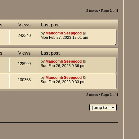
2 topics • Page
1
of
1
es
Views
Last post
by
Mancomb Seepgood
242340
Mon Feb 27, 2023 12:01 am
es
Views
Last post
by
Mancomb Seepgood
128999
Sun Feb 26, 2023 9:36 pm
by
Mancomb Seepgood
100365
Sun Feb 26, 2023 9:33 pm
2 topics • Page
1
of
1
Jump to