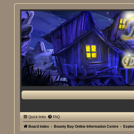
Quick links
FAQ
Board index
Bounty Bay Online Information Centre
Explo