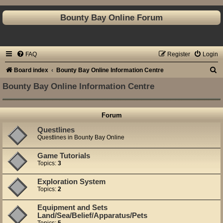
Bounty Bay Online Forum
FAQ
Register
Login
S
Board index
Bounty Bay Online Information Centre
e
Bounty Bay Online Information Centre
a
r
Forum
c
Questlines
h
Questlines in Bounty Bay Online
Game Tutorials
Topics:
3
Exploration System
Topics:
2
Equipment and Sets
Land/Sea/Belief/Apparatus/Pets
Topics:
5