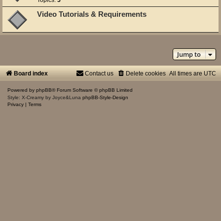
Video Tutorials & Requirements
Jump to
Board index
Contact us
Delete cookies
All times are
UTC
Powered by
phpBB
® Forum Software © phpBB Limited
Style: X-Creamy by Joyce&Luna
phpBB-Style-Design
Privacy
|
Terms