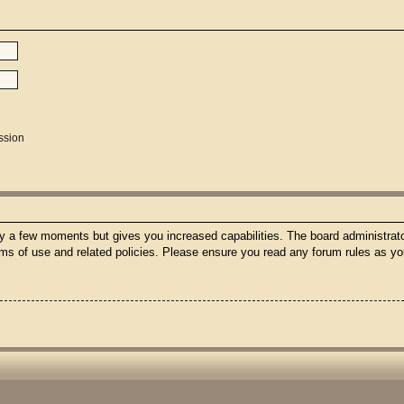
ssion
nly a few moments but gives you increased capabilities. The board administrato
erms of use and related policies. Please ensure you read any forum rules as y