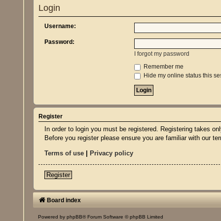
Login
Username:
Password:
I forgot my password
Remember me
Hide my online status this se
Register
In order to login you must be registered. Registering takes o
Before you register please ensure you are familiar with our t
Terms of use
|
Privacy policy
Register
Board index
Powered by
phpBB
® Forum Software © phpBB Limited