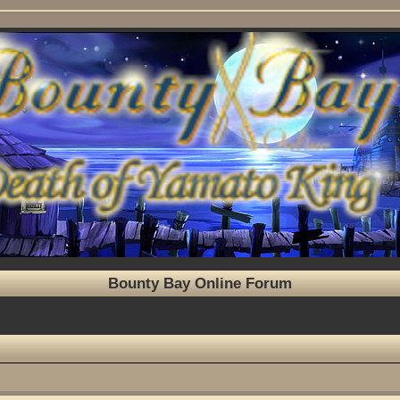
Bounty Bay Online Forum