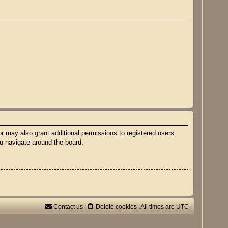
r may also grant additional permissions to registered users.
ou navigate around the board.
Contact us
Delete cookies
All times are
UTC