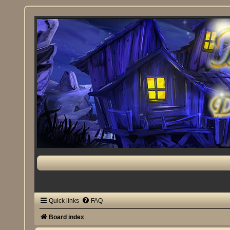
Quick links
FAQ
Board index