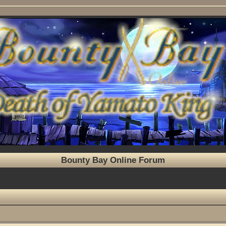
Bounty Bay Online Forum