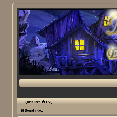
Quick links
FAQ
Board index