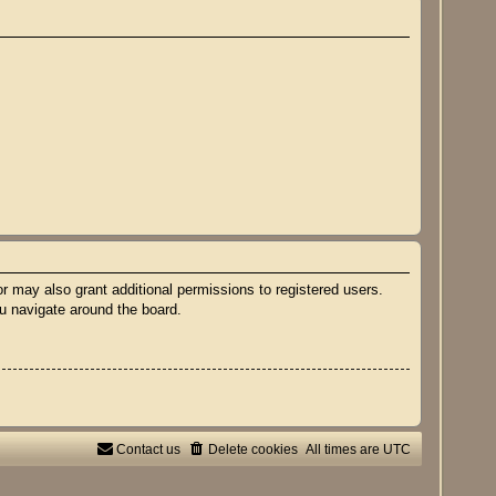
r may also grant additional permissions to registered users.
ou navigate around the board.
Contact us
Delete cookies
All times are
UTC