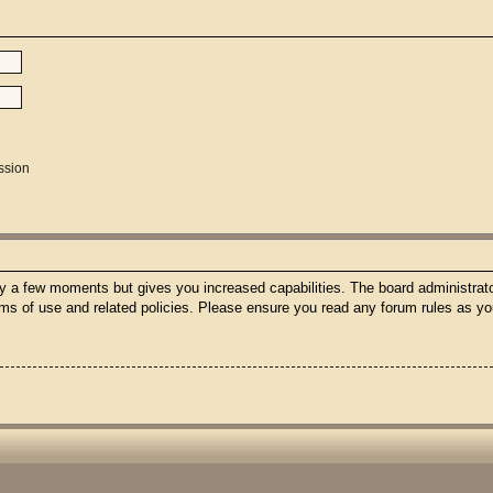
ssion
nly a few moments but gives you increased capabilities. The board administrato
erms of use and related policies. Please ensure you read any forum rules as y