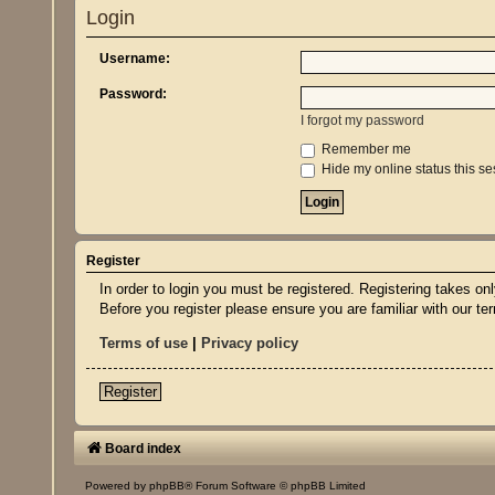
Login
Username:
Password:
I forgot my password
Remember me
Hide my online status this se
Register
In order to login you must be registered. Registering takes o
Before you register please ensure you are familiar with our t
Terms of use
|
Privacy policy
Register
Board index
Powered by
phpBB
® Forum Software © phpBB Limited