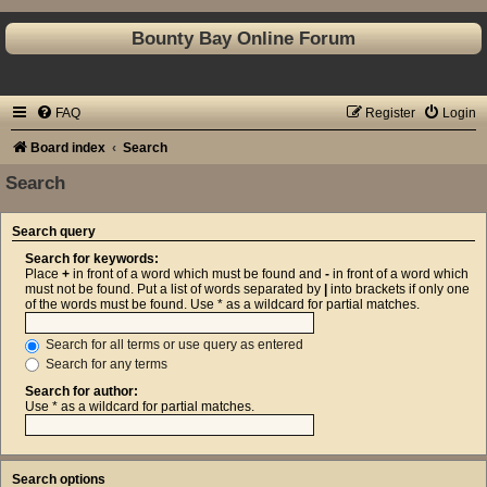
Bounty Bay Online Forum
FAQ
Register
Login
Board index
Search
Search
Search query
Search for keywords:
Place
+
in front of a word which must be found and
-
in front of a word which
must not be found. Put a list of words separated by
|
into brackets if only one
of the words must be found. Use * as a wildcard for partial matches.
Search for all terms or use query as entered
Search for any terms
Search for author:
Use * as a wildcard for partial matches.
Search options