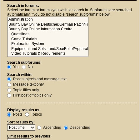
Search in forums:
Select the forum or forums you wish to search in. Subforums are searched
automatically if you do not disable “search subforums“ below.
Search subforums:
Yes
No
Search within:
Post subjects and message text
Message text only
Topic titles only
First post of topics only
Display results as:
Posts
Topics
Sort results by:
Ascending
Descending
Limit results to previous: