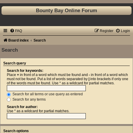
Bounty Bay Online Forum
FAQ
Register
Login
Board index
Search
Search
Search query
Search for keywords:
Place
+
in front of a word which must be found and
-
in front of a word which
must not be found. Put a list of words separated by
|
into brackets if only one
of the words must be found. Use * as a wildcard for partial matches.
Search for all terms or use query as entered
Search for any terms
Search for author:
Use * as a wildcard for partial matches.
Search options