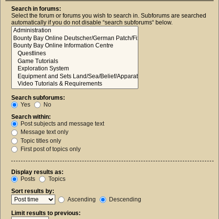
Search in forums:
Select the forum or forums you wish to search in. Subforums are searched
automatically if you do not disable “search subforums“ below.
Search subforums:
Yes
No
Search within:
Post subjects and message text
Message text only
Topic titles only
First post of topics only
Display results as:
Posts
Topics
Sort results by:
Ascending
Descending
Limit results to previous: