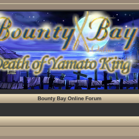
Bounty Bay Online Forum