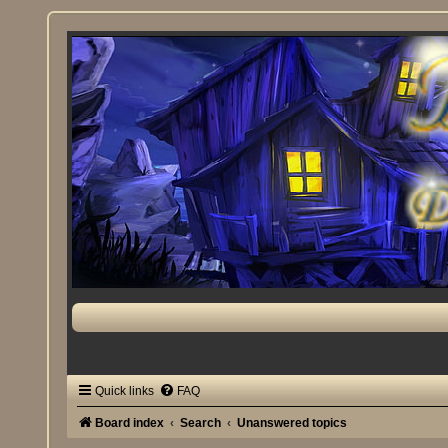
Quick links
FAQ
Board index
Search
Unanswered topics