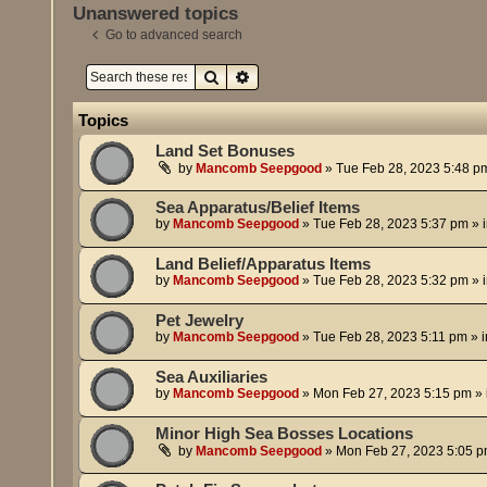
Unanswered topics
Go to advanced search
Search
Advanced search
Topics
Land Set Bonuses
by
Mancomb Seepgood
»
Tue Feb 28, 2023 5:48 p
Sea Apparatus/Belief Items
by
Mancomb Seepgood
»
Tue Feb 28, 2023 5:37 pm
» 
Land Belief/Apparatus Items
by
Mancomb Seepgood
»
Tue Feb 28, 2023 5:32 pm
» 
Pet Jewelry
by
Mancomb Seepgood
»
Tue Feb 28, 2023 5:11 pm
» 
Sea Auxiliaries
by
Mancomb Seepgood
»
Mon Feb 27, 2023 5:15 pm
» 
Minor High Sea Bosses Locations
by
Mancomb Seepgood
»
Mon Feb 27, 2023 5:05 