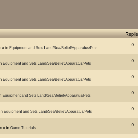
Repli
0
m
» in
Equipment and Sets Land/Sea/Belief/Apparatus/Pets
0
in
Equipment and Sets Land/Sea/Belief/Apparatus/Pets
0
in
Equipment and Sets Land/Sea/Belief/Apparatus/Pets
0
in
Equipment and Sets Land/Sea/Belief/Apparatus/Pets
0
in
Equipment and Sets Land/Sea/Belief/Apparatus/Pets
0
pm
» in
Game Tutorials