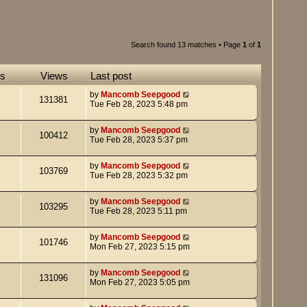
Search found 13 matches • Page
1
of
1
es
Views
Last post
by
Mancomb Seepgood
131381
Tue Feb 28, 2023 5:48 pm
by
Mancomb Seepgood
100412
Tue Feb 28, 2023 5:37 pm
by
Mancomb Seepgood
103769
Tue Feb 28, 2023 5:32 pm
by
Mancomb Seepgood
103295
Tue Feb 28, 2023 5:11 pm
by
Mancomb Seepgood
101746
Mon Feb 27, 2023 5:15 pm
by
Mancomb Seepgood
131096
Mon Feb 27, 2023 5:05 pm