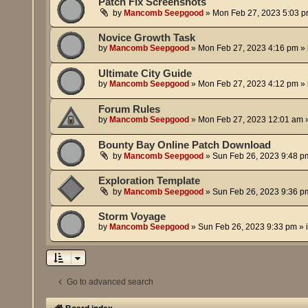
Patch Fix Screenshots
by
Mancomb Seepgood
»
Mon Feb 27, 2023 5:03 
Novice Growth Task
by
Mancomb Seepgood
»
Mon Feb 27, 2023 4:16 pm
» 
Ultimate City Guide
by
Mancomb Seepgood
»
Mon Feb 27, 2023 4:12 pm
» 
Forum Rules
by
Mancomb Seepgood
»
Mon Feb 27, 2023 12:01 am
»
Bounty Bay Online Patch Download
by
Mancomb Seepgood
»
Sun Feb 26, 2023 9:48 p
Exploration Template
by
Mancomb Seepgood
»
Sun Feb 26, 2023 9:36 p
Storm Voyage
by
Mancomb Seepgood
»
Sun Feb 26, 2023 9:33 pm
» 
Go to advanced search