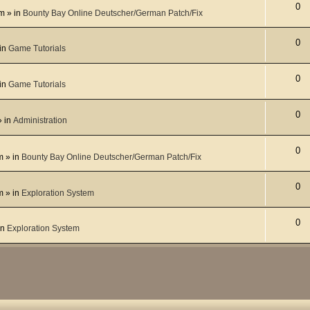
0
pm
» in
Bounty Bay Online Deutscher/German Patch/Fix
0
in
Game Tutorials
0
in
Game Tutorials
0
 in
Administration
0
m
» in
Bounty Bay Online Deutscher/German Patch/Fix
0
m
» in
Exploration System
0
in
Exploration System