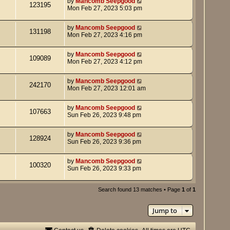
by
Mancomb Seepgood
123195
Mon Feb 27, 2023 5:03 pm
by
Mancomb Seepgood
131198
Mon Feb 27, 2023 4:16 pm
by
Mancomb Seepgood
109089
Mon Feb 27, 2023 4:12 pm
by
Mancomb Seepgood
242170
Mon Feb 27, 2023 12:01 am
by
Mancomb Seepgood
107663
Sun Feb 26, 2023 9:48 pm
by
Mancomb Seepgood
128924
Sun Feb 26, 2023 9:36 pm
by
Mancomb Seepgood
100320
Sun Feb 26, 2023 9:33 pm
Search found 13 matches • Page
1
of
1
Jump to