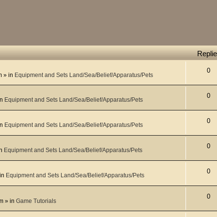
Repli
0
m
» in
Equipment and Sets Land/Sea/Belief/Apparatus/Pets
0
in
Equipment and Sets Land/Sea/Belief/Apparatus/Pets
0
in
Equipment and Sets Land/Sea/Belief/Apparatus/Pets
0
in
Equipment and Sets Land/Sea/Belief/Apparatus/Pets
0
in
Equipment and Sets Land/Sea/Belief/Apparatus/Pets
0
pm
» in
Game Tutorials