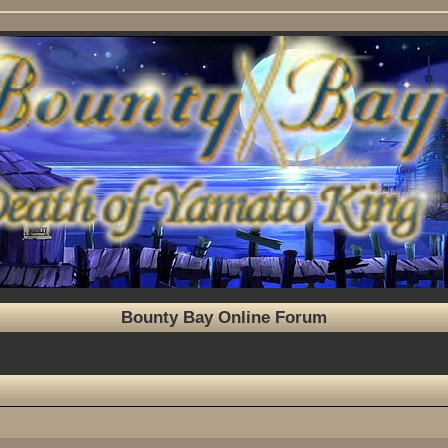
Bounty Bay Online Forum