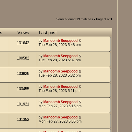
Search found 13 matches • Page
1
of
1
es
Views
Last post
by
Mancomb Seepgood
131642
Tue Feb 28, 2023 5:48 pm
by
Mancomb Seepgood
100582
Tue Feb 28, 2023 5:37 pm
by
Mancomb Seepgood
103928
Tue Feb 28, 2023 5:32 pm
by
Mancomb Seepgood
103455
Tue Feb 28, 2023 5:11 pm
by
Mancomb Seepgood
101921
Mon Feb 27, 2023 5:15 pm
by
Mancomb Seepgood
131352
Mon Feb 27, 2023 5:05 pm