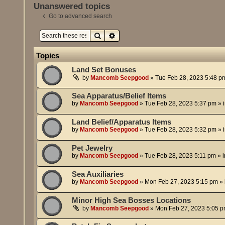
Unanswered topics
Go to advanced search
Search
Advanced search
Topics
Land Set Bonuses
by
Mancomb Seepgood
»
Tue Feb 28, 2023 5:48 p
Sea Apparatus/Belief Items
by
Mancomb Seepgood
»
Tue Feb 28, 2023 5:37 pm
» 
Land Belief/Apparatus Items
by
Mancomb Seepgood
»
Tue Feb 28, 2023 5:32 pm
» 
Pet Jewelry
by
Mancomb Seepgood
»
Tue Feb 28, 2023 5:11 pm
» 
Sea Auxiliaries
by
Mancomb Seepgood
»
Mon Feb 27, 2023 5:15 pm
» 
Minor High Sea Bosses Locations
by
Mancomb Seepgood
»
Mon Feb 27, 2023 5:05 