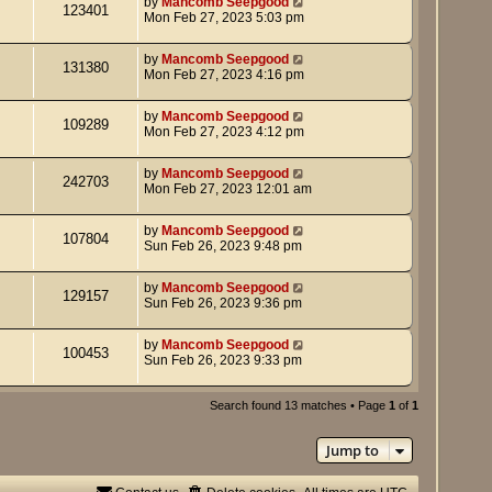
by
Mancomb Seepgood
123401
Mon Feb 27, 2023 5:03 pm
by
Mancomb Seepgood
131380
Mon Feb 27, 2023 4:16 pm
by
Mancomb Seepgood
109289
Mon Feb 27, 2023 4:12 pm
by
Mancomb Seepgood
242703
Mon Feb 27, 2023 12:01 am
by
Mancomb Seepgood
107804
Sun Feb 26, 2023 9:48 pm
by
Mancomb Seepgood
129157
Sun Feb 26, 2023 9:36 pm
by
Mancomb Seepgood
100453
Sun Feb 26, 2023 9:33 pm
Search found 13 matches • Page
1
of
1
Jump to