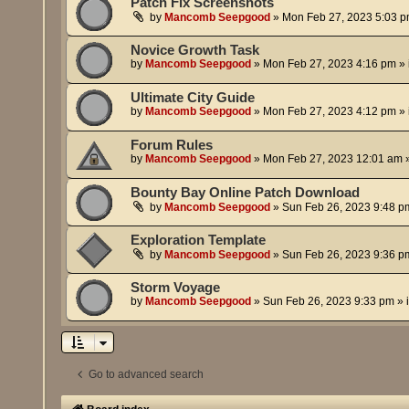
Patch Fix Screenshots
by
Mancomb Seepgood
»
Mon Feb 27, 2023 5:03 
Novice Growth Task
by
Mancomb Seepgood
»
Mon Feb 27, 2023 4:16 pm
» 
Ultimate City Guide
by
Mancomb Seepgood
»
Mon Feb 27, 2023 4:12 pm
» 
Forum Rules
by
Mancomb Seepgood
»
Mon Feb 27, 2023 12:01 am
»
Bounty Bay Online Patch Download
by
Mancomb Seepgood
»
Sun Feb 26, 2023 9:48 p
Exploration Template
by
Mancomb Seepgood
»
Sun Feb 26, 2023 9:36 p
Storm Voyage
by
Mancomb Seepgood
»
Sun Feb 26, 2023 9:33 pm
» 
Go to advanced search