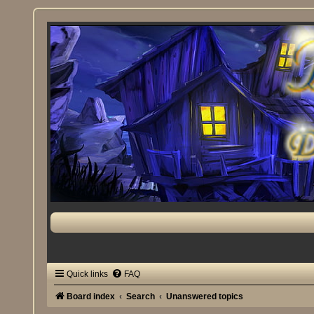
Quick links
FAQ
Board index
Search
Unanswered topics