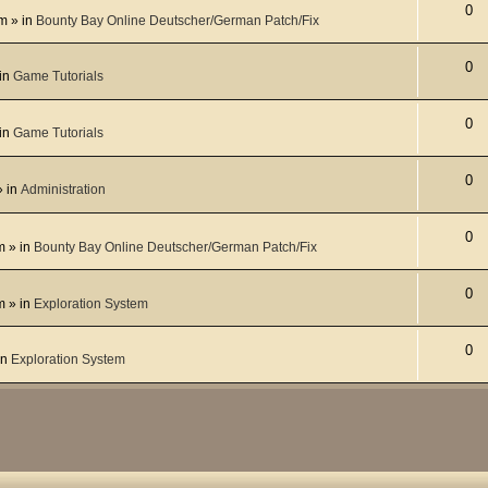
0
pm
» in
Bounty Bay Online Deutscher/German Patch/Fix
0
in
Game Tutorials
0
in
Game Tutorials
0
 in
Administration
0
m
» in
Bounty Bay Online Deutscher/German Patch/Fix
0
m
» in
Exploration System
0
in
Exploration System