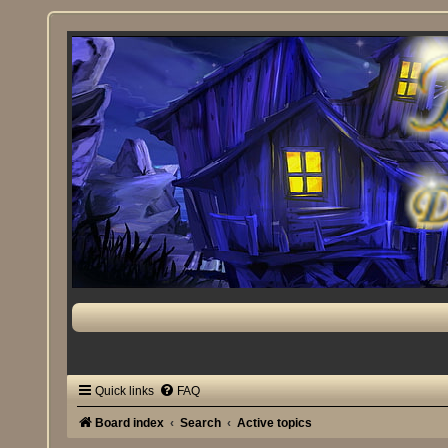
Quick links
FAQ
Board index
Search
Active topics