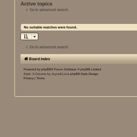
Active topics
Go to advanced search
No suitable matches were found.
Go to advanced search
Board index
Powered by
phpBB
® Forum Software © phpBB Limited
Style: X-Creamy by Joyce&Luna
phpBB-Style-Design
Privacy
|
Terms