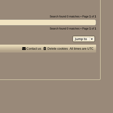
Search found 0 matches • Page
1
of
1
Search found 0 matches • Page
1
of
1
Jump to
Contact us
Delete cookies
All times are
UTC