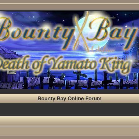
Bounty Bay Online Forum