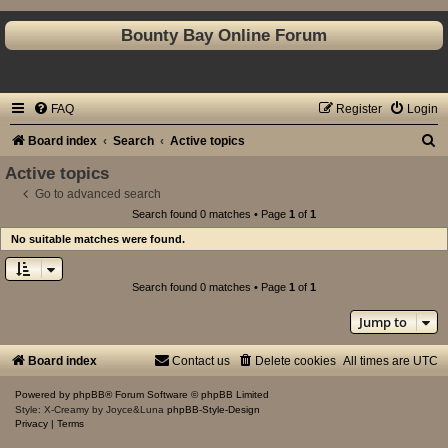
Bounty Bay Online Forum
FAQ
Register
Login
S
Board index
Search
Active topics
e
Active topics
a
Go to advanced search
Search found 0 matches • Page
1
of
1
r
No suitable matches were found.
c
h
Search found 0 matches • Page
1
of
1
Jump to
Board index
Contact us
Delete cookies
All times are
UTC
Powered by
phpBB
® Forum Software © phpBB Limited
Style: X-Creamy by Joyce&Luna
phpBB-Style-Design
Privacy
|
Terms