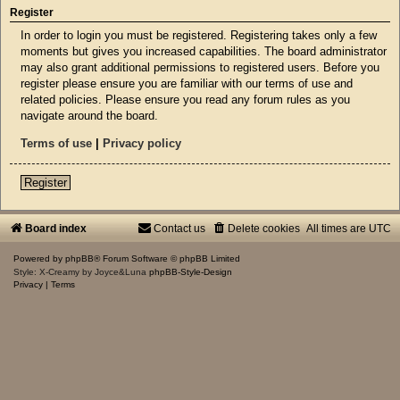
Register
In order to login you must be registered. Registering takes only a few
moments but gives you increased capabilities. The board administrator
may also grant additional permissions to registered users. Before you
register please ensure you are familiar with our terms of use and
related policies. Please ensure you read any forum rules as you
navigate around the board.
Terms of use
|
Privacy policy
Register
Board index
Contact us
Delete cookies
All times are
UTC
Powered by
phpBB
® Forum Software © phpBB Limited
Style: X-Creamy by Joyce&Luna
phpBB-Style-Design
Privacy
|
Terms