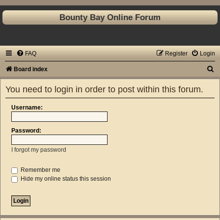
Bounty Bay Online Forum
FAQ
Register
Login
S
Board index
e
You need to login in order to post within this forum.
a
r
Username:
c
Password:
h
I forgot my password
Remember me
Hide my online status this session