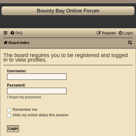
Bounty Bay Online Forum
FAQ
Register
Login
S
Board index
e
The board requires you to be registered and logged
a
in to view profiles.
r
Username:
c
h
Password:
I forgot my password
Remember me
Hide my online status this session