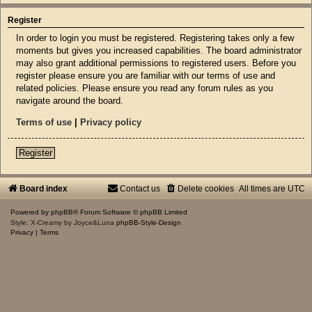
Register
In order to login you must be registered. Registering takes only a few
moments but gives you increased capabilities. The board administrator
may also grant additional permissions to registered users. Before you
register please ensure you are familiar with our terms of use and
related policies. Please ensure you read any forum rules as you
navigate around the board.
Terms of use
|
Privacy policy
Register
Board index
Contact us
Delete cookies
All times are
UTC
Powered by
phpBB
® Forum Software © phpBB Limited
Style: X-Creamy by Joyce&Luna
phpBB-Style-Design
Privacy
|
Terms