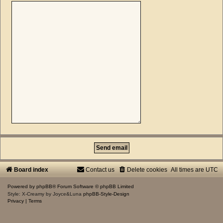
Board index
Contact us
Delete cookies
All times are
UTC
Powered by
phpBB
® Forum Software © phpBB Limited
Style: X-Creamy by Joyce&Luna
phpBB-Style-Design
Privacy
|
Terms