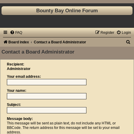
Bounty Bay Online Forum
FAQ
Register
Login
S
Board index
Contact a Board Administrator
e
Contact a Board Administrator
a
Recipient:
r
Administrator
c
Your email address:
h
Your name:
Subject:
Message body:
This message will be sent as plain text, do not include any HTML or
BBCode. The return address for this message will be set to your email
address.