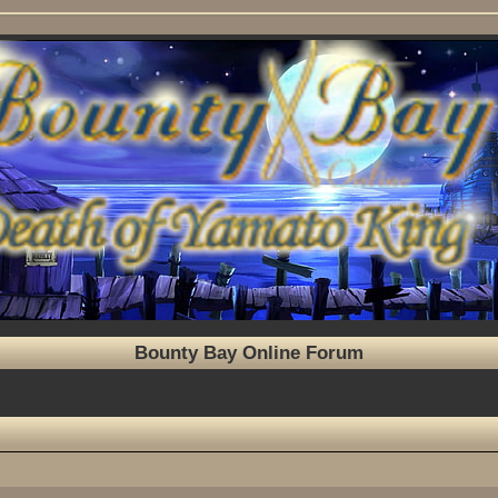
Bounty Bay Online Forum