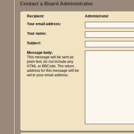
Contact a Board Administrator
Recipient:
Administrator
Your email address:
Your name:
Subject:
Message body:
This message will be sent as
plain text, do not include any
HTML or BBCode. The return
address for this message will be
set to your email address.