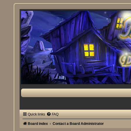
Quick links
FAQ
Board index
Contact a Board Administrator