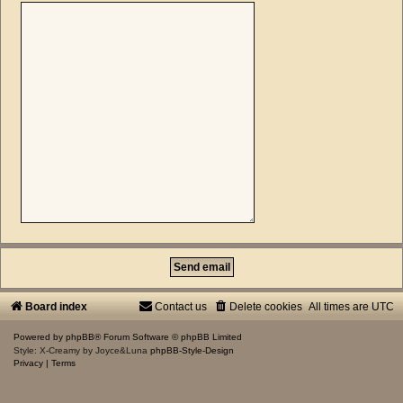
Board index
Contact us
Delete cookies
All times are
UTC
Powered by
phpBB
® Forum Software © phpBB Limited
Style: X-Creamy by Joyce&Luna
phpBB-Style-Design
Privacy
|
Terms