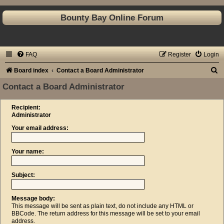
Bounty Bay Online Forum
FAQ
Register
Login
S
Board index
Contact a Board Administrator
e
Contact a Board Administrator
a
Recipient:
r
Administrator
c
Your email address:
h
Your name:
Subject:
Message body:
This message will be sent as plain text, do not include any HTML or
BBCode. The return address for this message will be set to your email
address.