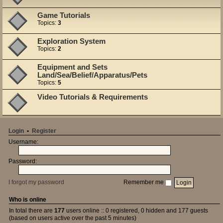
Game Tutorials
Topics:
3
Exploration System
Topics:
2
Equipment and Sets
Land/Sea/Belief/Apparatus/Pets
Topics:
5
Video Tutorials & Requirements
Login
•
Register
Username:
Password:
I forgot my password
Remember me
Who is online
In total there are
177
users online :: 0 registered, 0 hidden and 177 guests
(based on users active over the past 5 minutes)