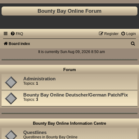
Bounty Bay Online Forum
FAQ
Register
Login
S
Board index
e
It is currently Sun Aug 09, 2026 8:50 am
a
r
Forum
c
Administration
Topics:
1
h
Bounty Bay Online Deutscher/German Patch/Fix
Topics:
3
Bounty Bay Online Information Centre
Questlines
Questlines in Bounty Bay Online