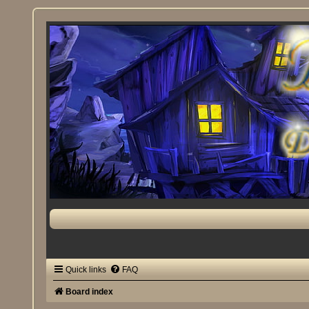
Quick links
FAQ
Board index