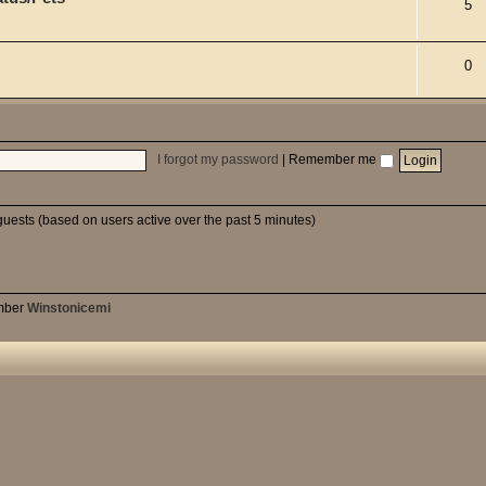
5
0
I forgot my password
|
Remember me
guests (based on users active over the past 5 minutes)
mber
Winstonicemi