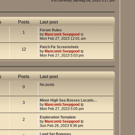
It is currently Sat Aug 08, 2026 3:27 pm
s
Posts
Last post
Forum Rules
1
V
by
Mancomb Seepgood
i
Mon Feb 27, 2023 12:01 am
e
w
Patch Fix Screenshots
12
t
V
by
Mancomb Seepgood
h
i
Mon Feb 27, 2023 5:03 pm
e
e
l
w
a
t
t
h
s
Posts
Last post
e
e
s
l
No posts
t
a
0
p
t
o
e
s
s
Minor High Sea Bosses Locatio…
t
t
3
V
by
Mancomb Seepgood
p
i
Mon Feb 27, 2023 5:05 pm
o
e
s
w
Exploration Template
t
2
t
V
by
Mancomb Seepgood
h
i
Sun Feb 26, 2023 9:36 pm
e
e
l
w
Land Set Bonuses