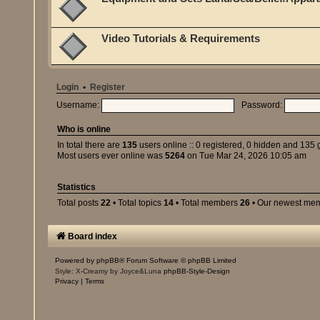
Video Tutorials & Requirements
Login
•
Register
Username:
Password:
Who is online
In total there are
135
users online :: 0 registered, 0 hidden and 135 
Most users ever online was
5264
on Tue Mar 24, 2026 10:05 am
Statistics
Total posts
22
• Total topics
14
• Total members
26
• Our newest me
Board index
Powered by
phpBB
® Forum Software © phpBB Limited
Style: X-Creamy by Joyce&Luna
phpBB-Style-Design
Privacy
|
Terms