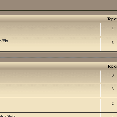
Topic
1
h/Fix
3
Topic
0
3
2
atus/Pets