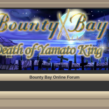
Bounty Bay Online Forum