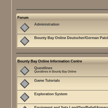
Forum
Administration
Bounty Bay Online Deutscher/German Patc
Bounty Bay Online Information Centre
Questlines
Questlines in Bounty Bay Online
Game Tutorials
Exploration System
Equipment and Sets Land/Sea/Belief/Appar