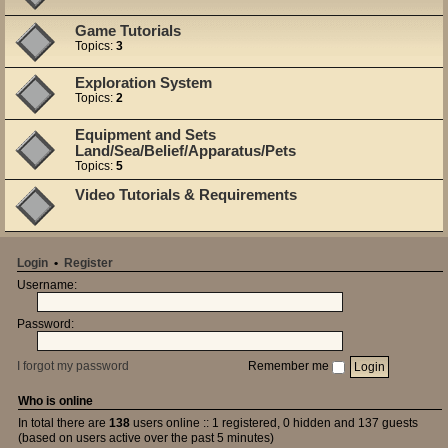
Game Tutorials
Topics:
3
Exploration System
Topics:
2
Equipment and Sets
Land/Sea/Belief/Apparatus/Pets
Topics:
5
Video Tutorials & Requirements
Login
•
Register
Username:
Password:
I forgot my password
Remember me
Who is online
In total there are
138
users online :: 1 registered, 0 hidden and 137 guests
(based on users active over the past 5 minutes)