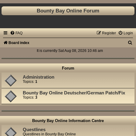
Bounty Bay Online Forum
FAQ
Register
Login
S
Board index
e
It is currently Sat Aug 08, 2026 10:46 am
a
r
Forum
c
Administration
Topics:
1
h
Bounty Bay Online Deutscher/German Patch/Fix
Topics:
3
Bounty Bay Online Information Centre
Questlines
Questlines in Bounty Bay Online